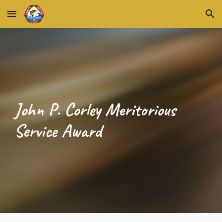
Skip to main content
Skip to navigation
John P. Corley Meritorious
Service Award