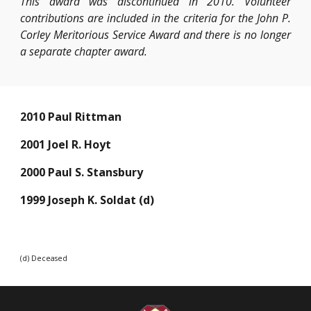
This award was discontinued in 2010. Volunteer
contributions are included in the criteria for the John P.
Corley Meritorious Service Award and there is no longer
a separate chapter award.
2010 Paul Rittman
2001 Joel R. Hoyt
2000 Paul S. Stansbury
1999 Joseph K. Soldat (d)
(d) Deceased