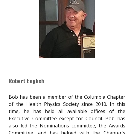
Robert English
Bob has been a member of the Columbia Chapter
of the Health Physics Society since 2010. In this
time, he has held all available offices of the
Executive Committee except for Council. Bob has
also led the Nominations committee, the Awards
Committee, and has helped with the Chapter's