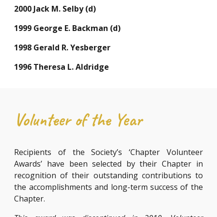
2000 Jack M. Selby (d)
1999 George E. Backman (d)
1998 Gerald R. Yesberger
1996 Theresa L. Aldridge
Volunteer of the Year
Recipients of the Society’s ‘Chapter Volunteer
Awards’ have been selected by their Chapter in
recognition of their outstanding contributions to
the accomplishments and long-term success of the
Chapter.