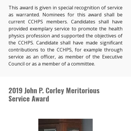
This award is given in special recognition of service
as warranted. Nominees for this award shall be
current CCHPS members. Candidates shall have
provided exemplary service to promote the health
physics profession and supported the objectives of
the CCHPS. Candidate shall have made significant
contributions to the CCHPS, for example through
service as an officer, as member of the Executive
Council or as a member of a committee.
2019 John P. Corley Meritorious
Service Award