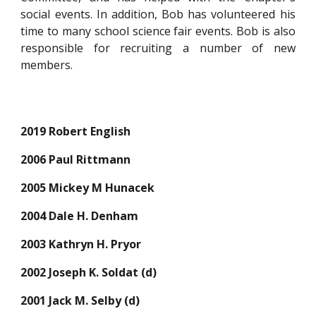
social events. In addition, Bob has volunteered his
time to many school science fair events. Bob is also
responsible for recruiting a number of new
members.
2019 Robert English
2006 Paul Rittmann
2005 Mickey M Hunacek
2004 Dale H. Denham
2003 Kathryn H. Pryor
2002 Joseph K. Soldat (d)
2001 Jack M. Selby (d)