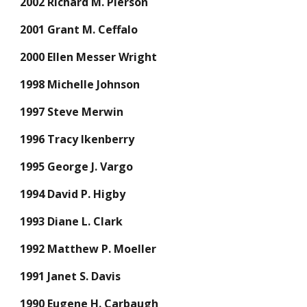
2002 Richard M. Pierson
2001 Grant M. Ceffalo
2000 Ellen Messer Wright
1998 Michelle Johnson
1997 Steve Merwin
1996 Tracy Ikenberry
1995 George J. Vargo
1994 David P. Higby
1993 Diane L. Clark
1992 Matthew P. Moeller
1991 Janet S. Davis
1990 Eugene H. Carbaugh