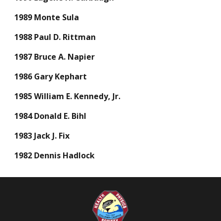
1989 Monte Sula
1988 Paul D. Rittman
1987 Bruce A. Napier
1986 Gary Kephart
1985 William E. Kennedy, Jr.
1984 Donald E. Bihl
1983 Jack J. Fix
1982 Dennis Hadlock